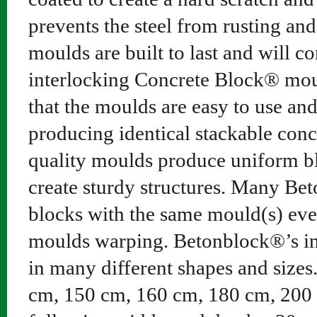
prevents the steel from rusting an
moulds are built to last and will co
interlocking Concrete Block® moul
that the moulds are easy to use an
producing identical stackable conc
quality moulds produce uniform blo
create sturdy structures. Many B
blocks with the same mould(s) eve
moulds warping. Betonblock®’s in
in many different shapes and sizes
cm, 150 cm, 160 cm, 180 cm, 200