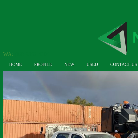
WA:
(08) 9362 4304
HOME
PROFILE
NEW
USED
CONTACT US