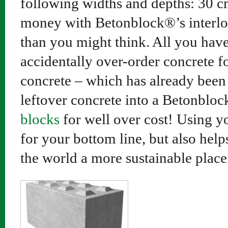
following widths and depths: 30 
money with Betonblock®’s interloc
than you might think. All you have 
accidentally over-order concrete fo
concrete – which has already been 
leftover concrete into a Betonblo
blocks
for well over cost! Using yo
for your bottom line, but also hel
the world a more sustainable place