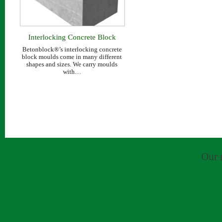
Interlocking Concrete Block
Range
Betonblock®’s interlocking concrete
block moulds come in many different
shapes and sizes. We carry moulds
with…
Our 