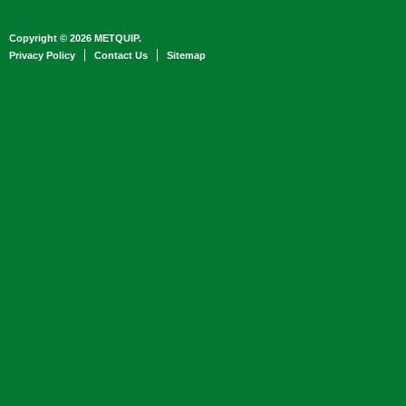
Copyright © 2026 METQUIP.
Privacy Policy
Contact Us
Sitemap