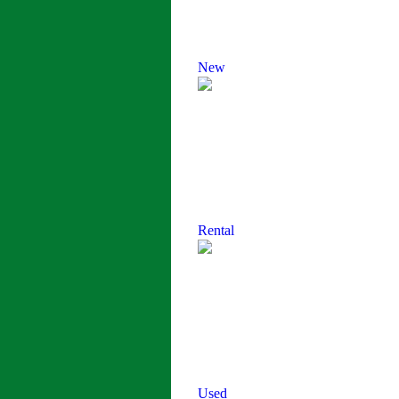
New
Rental
Used