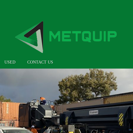
USED
CONTACT US