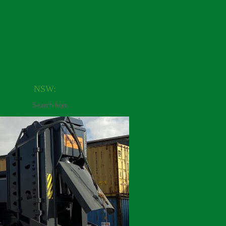
NSW:
+61(0)420 648 064