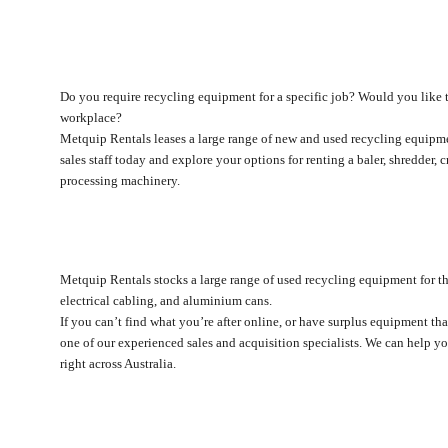
Do you require recycling equipment for a specific job? Would you like t
workplace?
Metquip Rentals leases a large range of new and used recycling equipme
sales staff today and explore your options for renting a baler, shredder, c
processing machinery.
Metquip Rentals stocks a large range of used recycling equipment for the
electrical cabling, and aluminium cans.
If you can’t find what you’re after online, or have surplus equipment tha
one of our experienced sales and acquisition specialists. We can help y
right across Australia.