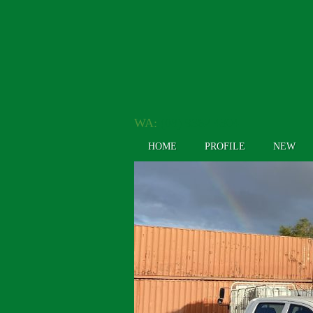
WA:
(08) 9362 4304
HOME
PROFILE
NEW