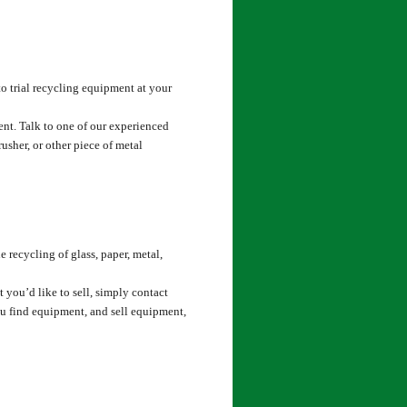
o trial recycling equipment at your
nt. Talk to one of our experienced
rusher, or other piece of metal
 recycling of glass, paper, metal,
t you’d like to sell, simply contact
ou find equipment, and sell equipment,