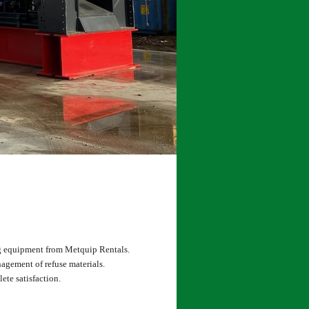
ng equipment from Metquip Rentals.
agement of refuse materials.
ete satisfaction.