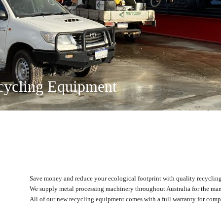
on and Recycling
ing Solutions
ty Ltd
ange
 and Operated
locations
cycling Equipment
Save money and reduce your ecological footprint with quality recycli
We supply metal processing machinery throughout Australia for the man
All of our new recycling equipment comes with a full warranty for compl