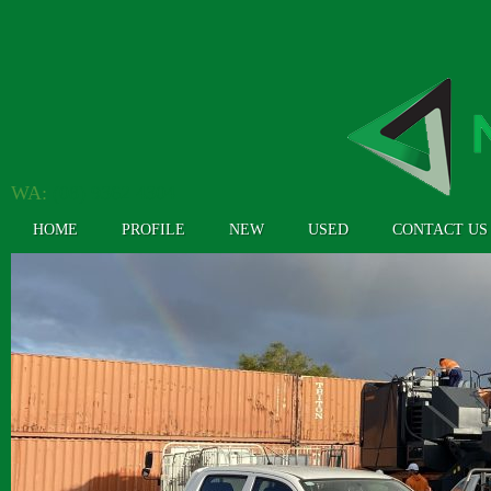
WA:
(08) 9362 4304
HOME
PROFILE
NEW
USED
CONTACT US