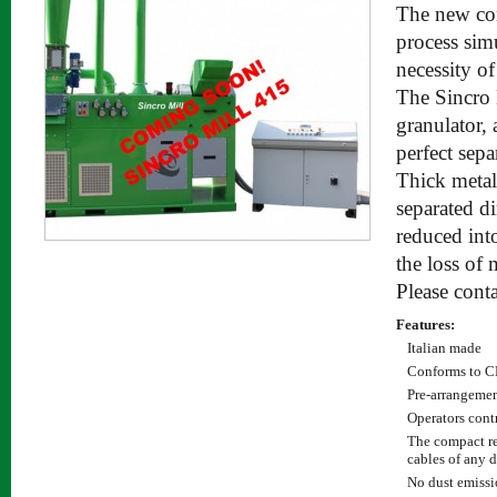
The new com
process sim
necessity of
The Sincro M
granulator, 
perfect sepa
Thick metal
separated di
reduced int
the loss of 
Please conta
Features:
Italian made
Conforms to C
Pre-arrangement
Operators cont
The compact re
cables of any 
No dust emissi