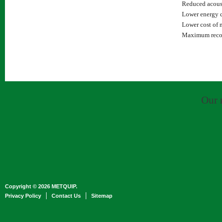
Reduced acoust
Lower energy c
Lower cost of 
Maximum recove
Our 
Copyright © 2026 METQUIP.
Privacy Policy
Contact Us
Sitemap