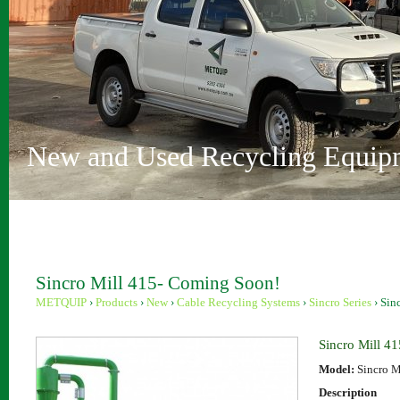
Vehicle Depollution and Recycl
Innovative Recycling Solutions
Metquip Rentals Pty Ltd
Comprehensive Range
Australian Owned and Operated
Sydney and Perth locations
New and Used Recycling Equip
Sincro Mill 415- Coming Soon!
METQUIP
›
Products
›
New
›
Cable Recycling Systems
›
Sincro Series
›
Sin
Sincro Mill 4
Model:
Sincro M
Description