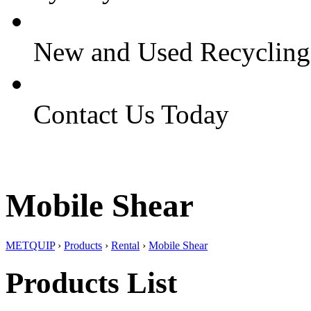
New and Used Recyclin
Contact Us Today
Mobile Shear
METQUIP
›
Products
›
Rental
›
Mobile Shear
Products List