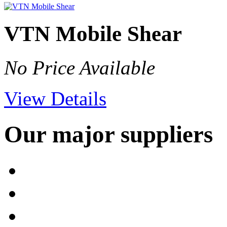
VTN Mobile Shear
No Price Available
View Details
Our major suppliers