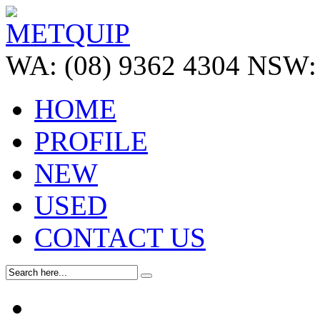
WA:
(08) 9362 4304
NSW:
HOME
PROFILE
NEW
USED
CONTACT US