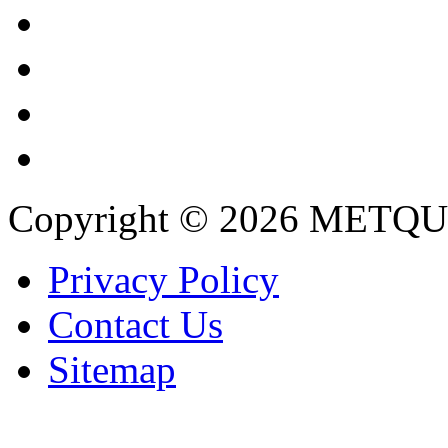
Copyright © 2026 METQU
Privacy Policy
Contact Us
Sitemap