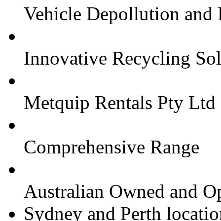
Vehicle Depollution and
Innovative Recycling Sol
Metquip Rentals Pty Ltd
Comprehensive Range
Australian Owned and O
Sydney and Perth locatio