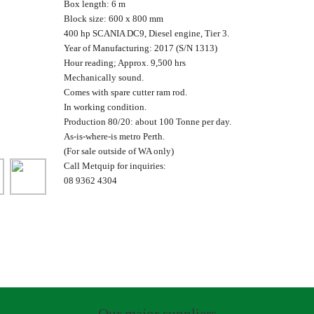
Box length: 6 m
Block size: 600 x 800 mm
400 hp SCANIA DC9, Diesel engine, Tier 3.
Year of Manufacturing: 2017 (S/N 1313)
Hour reading; Approx. 9,500 hrs
Mechanically sound.
Comes with spare cutter ram rod.
In working condition.
Production 80/20: about 100 Tonne per day.
As-is-where-is metro Perth.
(For sale outside of WA only)
Call Metquip for inquiries:
08 9362 4304