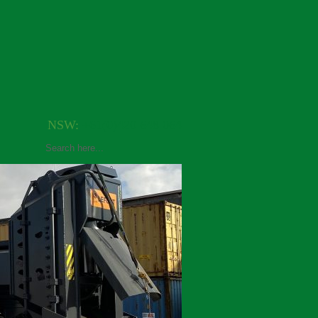
NSW:
+61(0)420 648 064