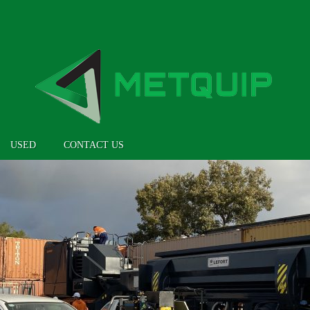
USED
CONTACT US