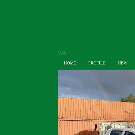
WA:
(08) 9362 4304
HOME
PROFILE
NEW