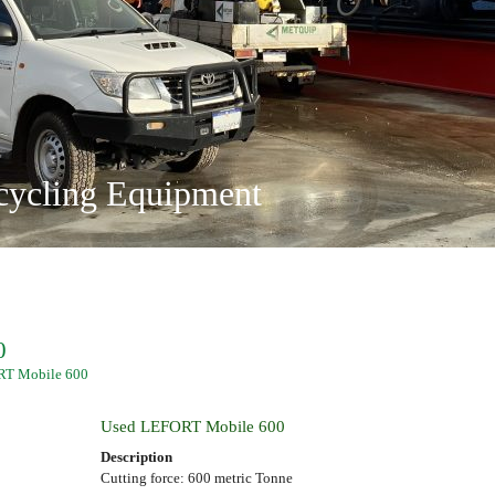
on and Recycling
ing Solutions
ty Ltd
ange
 and Operated
locations
cycling Equipment
0
RT Mobile 600
Used LEFORT Mobile 600
Description
Cutting force: 600 metric Tonne