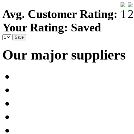
Avg. Customer Rating:
Your Rating:
Saved
Our major suppliers