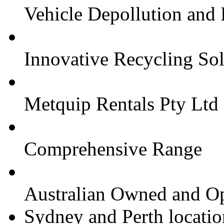
Vehicle Depollution and
Innovative Recycling Sol
Metquip Rentals Pty Ltd
Comprehensive Range
Australian Owned and O
Sydney and Perth locatio