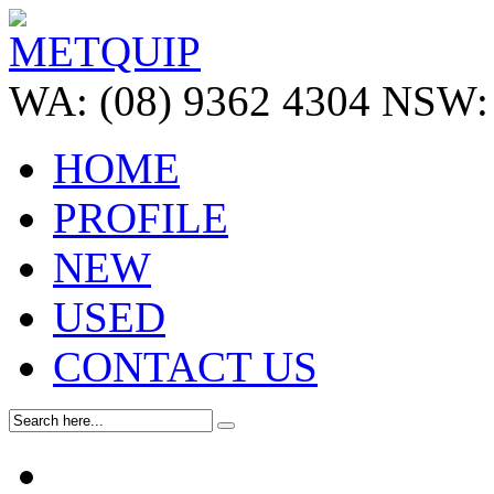
WA:
(08) 9362 4304
NSW:
HOME
PROFILE
NEW
USED
CONTACT US