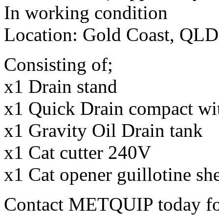
In working condition
Location: Gold Coast, QLD
Consisting of;
x1 Drain stand
x1 Quick Drain compact wit
x1 Gravity Oil Drain tank
x1 Cat cutter 240V
x1 Cat opener guillotine she
Contact METQUIP today fo