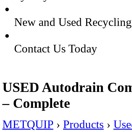
New and Used Recyclin
Contact Us Today
USED Autodrain Comp
– Complete
METQUIP
›
Products
›
Use