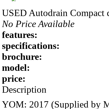
USED Autodrain Compact de
No Price Available
features:
specifications:
brochure:
model:
price:
Description
YOM: 2017 (Supplied by