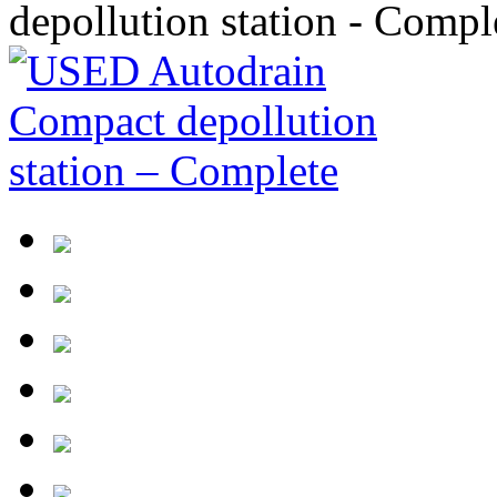
depollution station - Compl