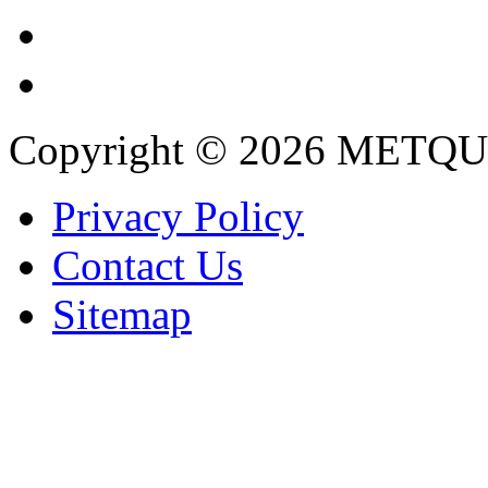
Copyright © 2026 METQU
Privacy Policy
Contact Us
Sitemap