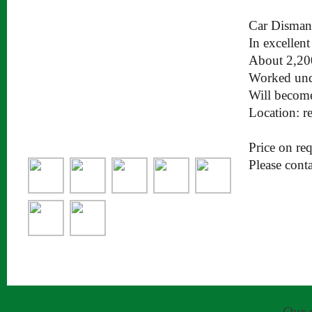
Car Disman
In excellen
About 2,20
Worked unde
Will become
Location: 
Price on req
Please cont