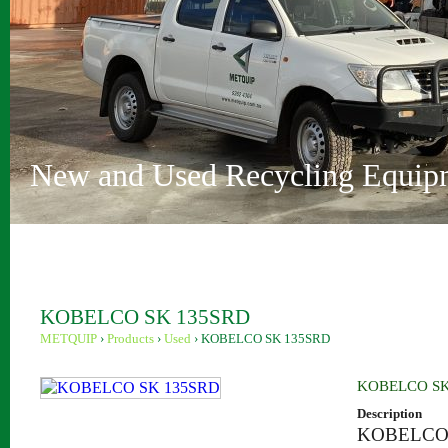
Vehicle Depollution and Recycl
Innovative Recycling Solutions
Metquip Rentals Pty Ltd
Comprehensive Range
Australian Owned and Operated
Sydney and Perth locations
New and Used Recycling Equip
KOBELCO SK 135SRD
METQUIP
›
Products
›
Used
›
KOBELCO SK 135SRD
KOBELCO SK
Description
KOBELCO