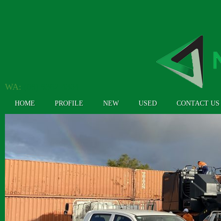
WA:
(08) 9362 4304
HOME
PROFILE
NEW
USED
CONTACT US