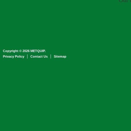
Our 
Copyright © 2026 METQUIP.
Privacy Policy
Contact Us
Sitemap