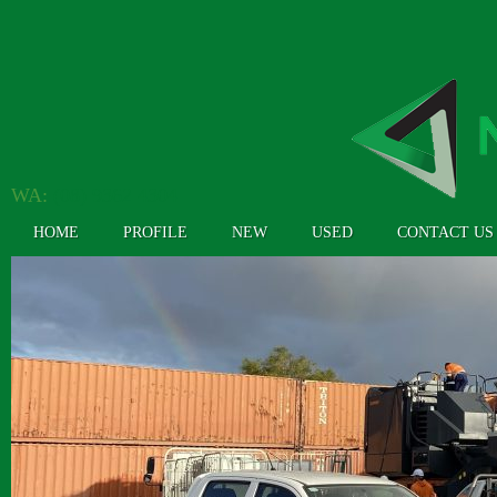
WA:
(08) 9362 4304
HOME
PROFILE
NEW
USED
CONTACT US