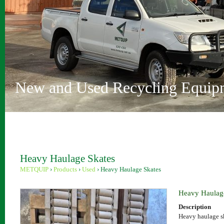
Vehicle Depollution and Recycl
Innovative Recycling Solutions
Metquip Rentals Pty Ltd
Comprehensive Range
Australian Owned and Operated
Sydney and Perth locations
New and Used Recycling Equip
Heavy Haulage Skates
METQUIP
›
Products
›
Used
›
Heavy Haulage Skates
Heavy Haulag
Description
Heavy haulage s