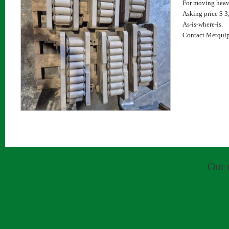
For moving heav
Asking price $ 3,
As-is-where-is.
Contact Metquip
Our 