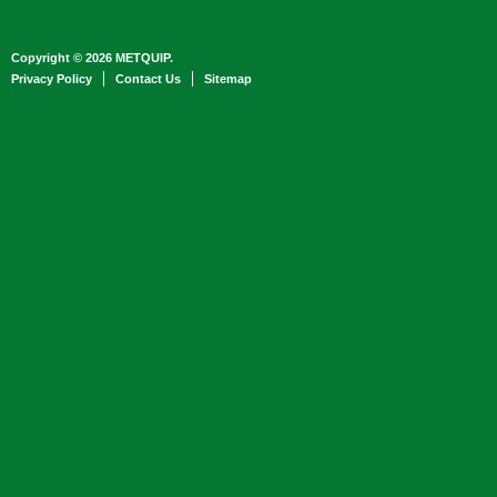
Copyright © 2026 METQUIP.
Privacy Policy
Contact Us
Sitemap