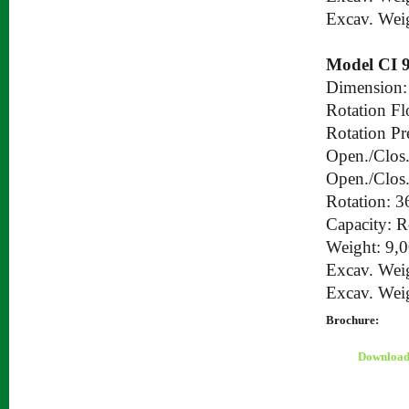
Excav. Wei
Model CI 
Dimension:
Rotation Fl
Rotation Pr
Open./Clos.
Open./Clos.
Rotation: 3
Capacity: 
Weight: 9,
Excav. Wei
Excav. Wei
Brochure:
Downloa