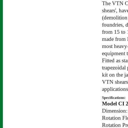
The VTN CI 
shears', ha
(demolition
foundries, 
from 15 to 
made from H
most heavy-
equipment t
Fitted as st
trapezoidal 
kit on the j
VTN shears a
applications
Specifications:
Model CI 
Dimension:
Rotation Fl
Rotation Pr