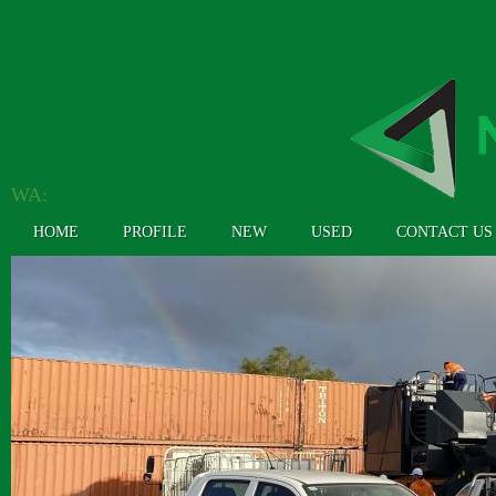
WA:
(08) 9362 4304
HOME
PROFILE
NEW
USED
CONTACT US