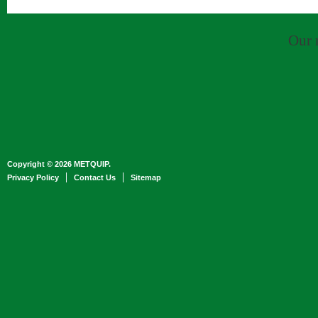
Our 
Copyright © 2026 METQUIP.
Privacy Policy
Contact Us
Sitemap