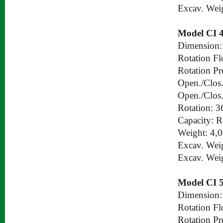
Excav. Wei
Model CI 
Dimension:
Rotation Fl
Rotation Pr
Open./Clos.
Open./Clos.
Rotation: 3
Capacity: 
Weight: 4,
Excav. Wei
Excav. Wei
Model CI 
Dimension:
Rotation Fl
Rotation Pr