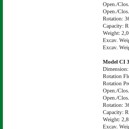
Open./Clos.
Open./Clos.
Rotation: 3
Capacity: 
Weight: 2,
Excav. Wei
Excav. Wei
Model CI 
Dimension:
Rotation Fl
Rotation Pr
Open./Clos.
Open./Clos.
Rotation: 3
Capacity: 
Weight: 2,
Excav. Wei