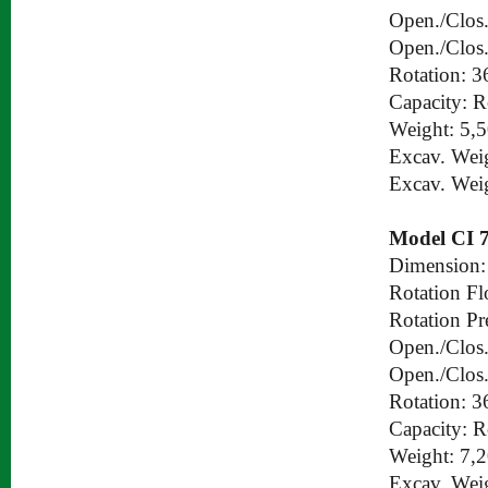
Open./Clos.
Open./Clos.
Rotation: 3
Capacity: 
Weight: 5,
Excav. Wei
Excav. Wei
Model CI 
Dimension:
Rotation Fl
Rotation Pr
Open./Clos.
Open./Clos.
Rotation: 3
Capacity: 
Weight: 7,
Excav. Wei