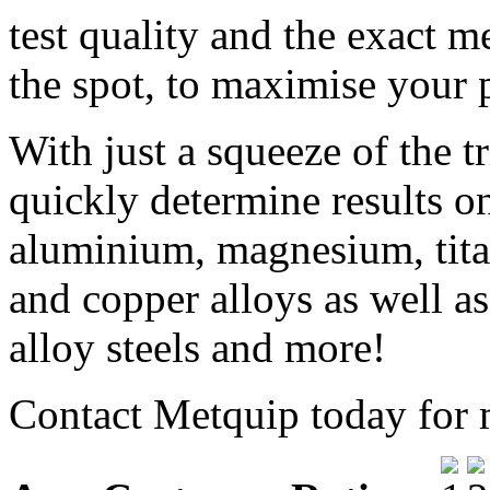
test quality and the exact m
the spot, to maximise your p
With just a squeeze of the t
quickly determine results o
aluminium, magnesium, tita
and copper alloys as well as 
alloy steels and more!
Contact Metquip today for 