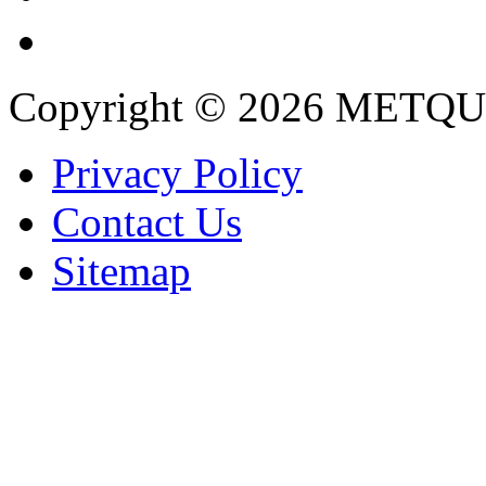
Copyright © 2026 METQU
Privacy Policy
Contact Us
Sitemap