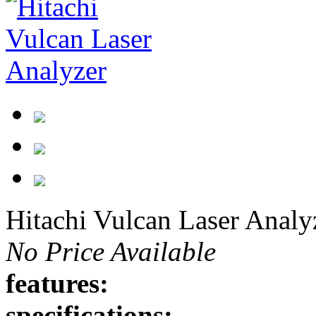
Hitachi Vulcan Laser Analy
No Price Available
features:
specifications: