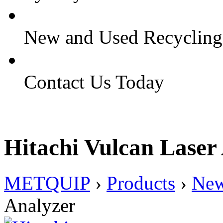
New and Used Recyclin
Contact Us Today
Hitachi Vulcan Laser
METQUIP
›
Products
›
Ne
Analyzer