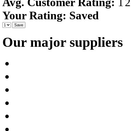
Avg. Customer Rating:
Your Rating:
Saved
Our major suppliers