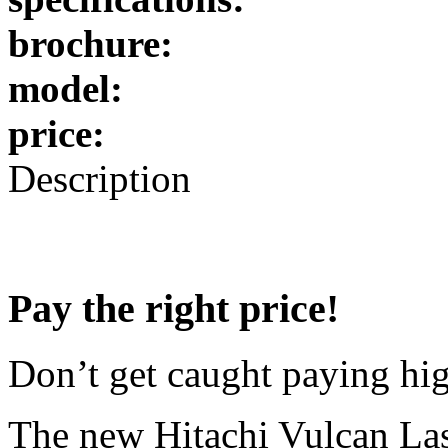
brochure:
model:
price:
Description
Pay the right price!
Don’t get caught paying high
The new Hitachi Vulcan Las