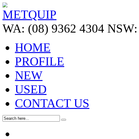
WA:
(08) 9362 4304
NSW:
HOME
PROFILE
NEW
USED
CONTACT US