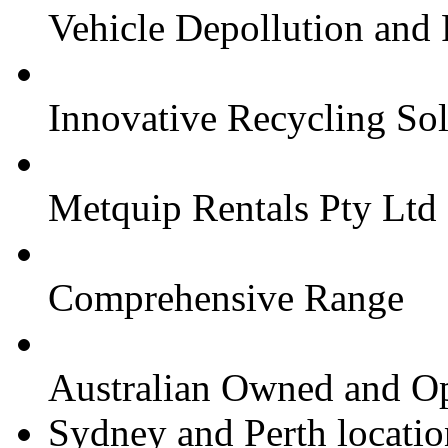
Vehicle Depollution and
Innovative Recycling Sol
Metquip Rentals Pty Ltd
Comprehensive Range
Australian Owned and O
Sydney and Perth locatio