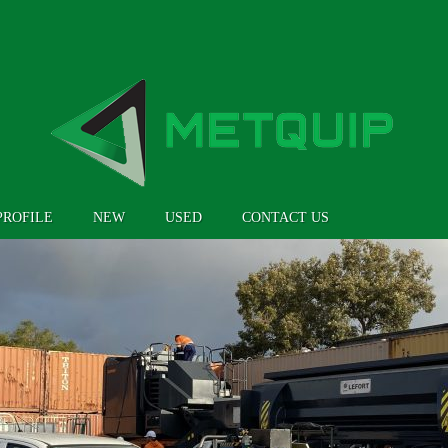
PROFILE
NEW
USED
CONTACT US