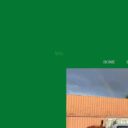
WA:
(08) 9362 4304
HOME