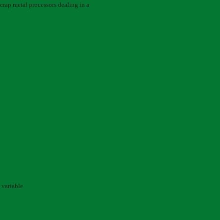
 scrap metal processors dealing in a
 variable