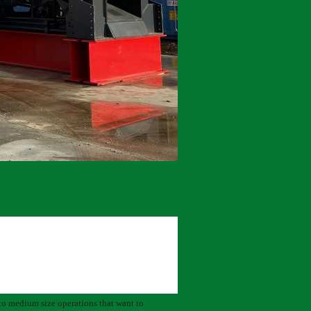
 to medium size operations that want to