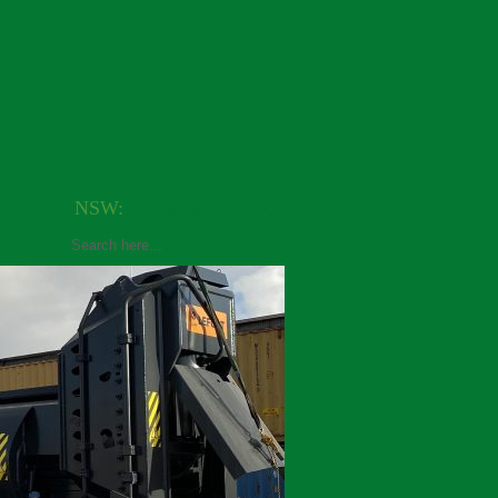
NSW:
+61(0)420 648 064