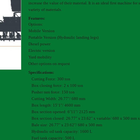
increase the value of their material. It is an ideal first machine for
variety of materials.
Features:
Options:
Mobile Version
Portable Version (Hydraulic landing legs)
Diesel power
Electric version
Yard mobility
Other options on request
Specifications:
Cutting Force: 300 ton
Box closing force: 2 x 100 ton
Pusher ram force: 150 ton
Cutting Width: 26.77″/ 680 mm
Box length: 15’1″/ 4600 mm
Box section opened: 6’11″/ 2125 mm
Box section closed: 26.77″ x 23.62″ x variable/ 680 x 500 mm x
Bale size: 26.77″ x 23.62″/ 680 x 500 mm
Hydraulic oil tank capacity: 1600 L
Fuel tank capacity: 500 L