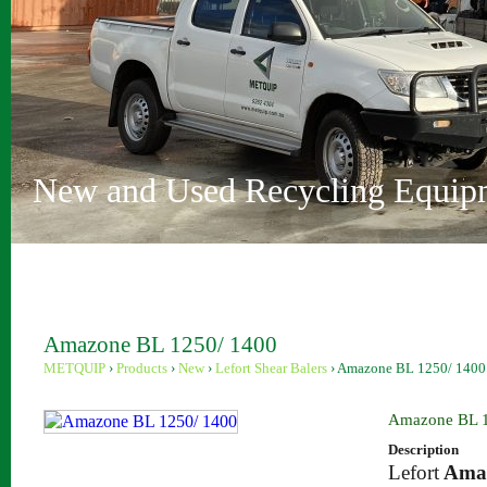
Vehicle Depollution and Recycl
Innovative Recycling Solutions
Metquip Rentals Pty Ltd
Comprehensive Range
Australian Owned and Operated
Sydney and Perth locations
New and Used Recycling Equip
Amazone BL 1250/ 1400
METQUIP
›
Products
›
New
›
Lefort Shear Balers
›
Amazone BL 1250/ 1400
Amazone BL 1
Description
Lefort
Ama