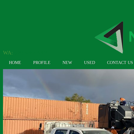
WA:
(08) 9362 4304
HOME
PROFILE
NEW
USED
CONTACT US