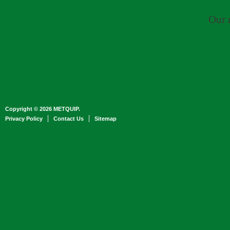
Our 
Copyright © 2026 METQUIP.
Privacy Policy
Contact Us
Sitemap