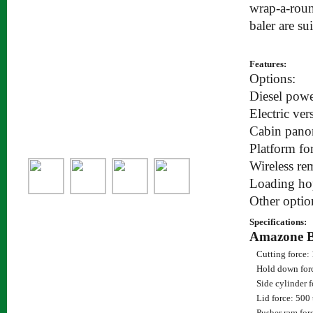
wrap-a-roun
baler are su
Features:
Options:
Diesel powe
Electric ver
Cabin pano
Platform fo
Wireless re
Loading ho
Other optio
Specifications:
Amazone 
Cutting force:
Hold down for
Side cylinder f
Lid force: 500
Pusher ram for