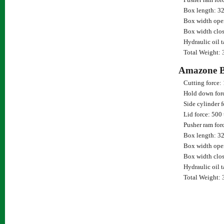
Box length: 3
Box width ope
Box width clos
Hydraulic oil 
Total Weight: 
Amazone 
Cutting force:
Hold down for
Side cylinder f
Lid force: 500
Pusher ram for
Box length: 3
Box width ope
Box width clos
Hydraulic oil 
Total Weight: 