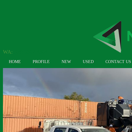
WA:
(08) 9362 4304
HOME
PROFILE
NEW
USED
CONTACT US