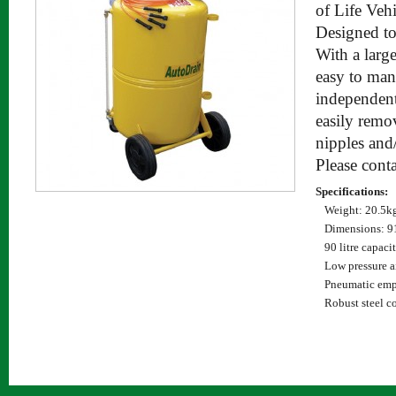
of Life Vehi
Designed to
With a large
easy to man
independent
easily remo
nipples and/
Please cont
Specifications:
Weight: 20.5k
Dimensions:
90 litre capaci
Low pressure a
Pneumatic emp
Robust steel c