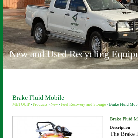
Vehicle Depollution and Recycl
Innovative Recycling Solutions
Metquip Rentals Pty Ltd
Comprehensive Range
Australian Owned and Operated
Sydney and Perth locations
New and Used Recycling Equip
Brake Fluid Mobile
METQUIP
›
Products
›
New
›
Fuel Recovery and Storage
›
Brake Fluid Mob
Brake Fluid M
Description
The Brake F