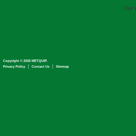
Our 
Copyright © 2026 METQUIP.
Privacy Policy
Contact Us
Sitemap