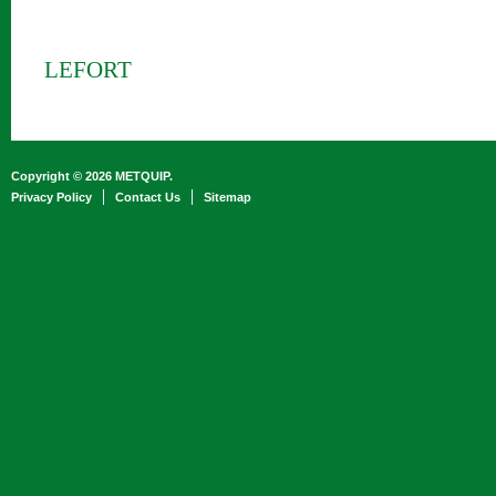
LEFORT
Copyright © 2026 METQUIP.
Privacy Policy
Contact Us
Sitemap