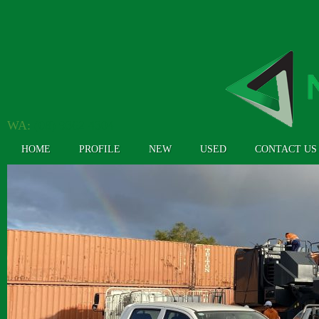
WA:
(08) 9362 4304
HOME
PROFILE
NEW
USED
CONTACT US