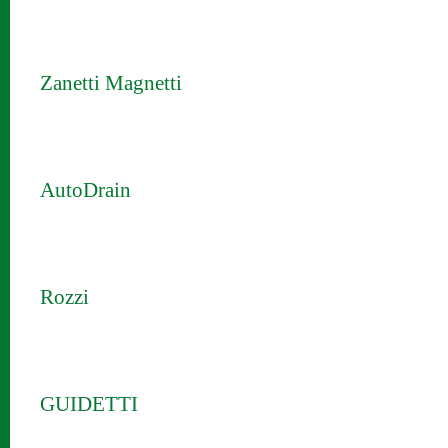
Zanetti Magnetti
AutoDrain
Rozzi
GUIDETTI