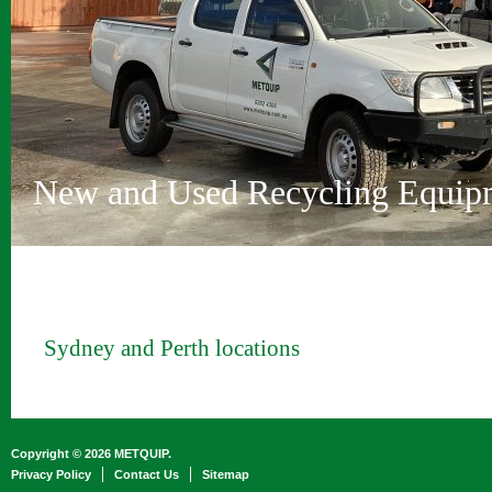
Vehicle Depollution and Recycl
Innovative Recycling Solutions
Metquip Rentals Pty Ltd
Comprehensive Range
Australian Owned and Operated
Sydney and Perth locations
New and Used Recycling Equip
Sydney and Perth locations
Copyright © 2026 METQUIP.
Privacy Policy
Contact Us
Sitemap