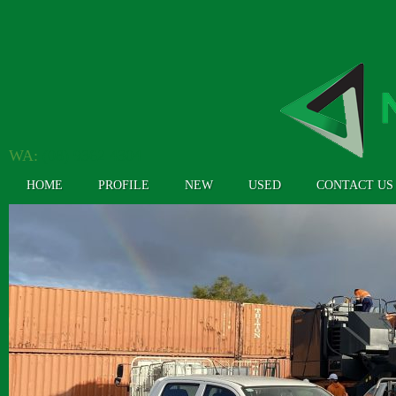
WA:
(08) 9362 4304
HOME
PROFILE
NEW
USED
CONTACT US